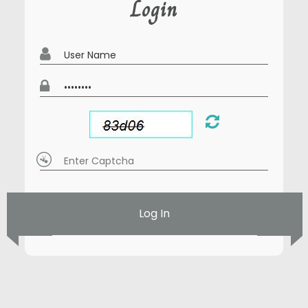
Login
Log In