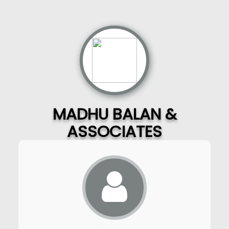
MADHU BALAN &
ASSOCIATES