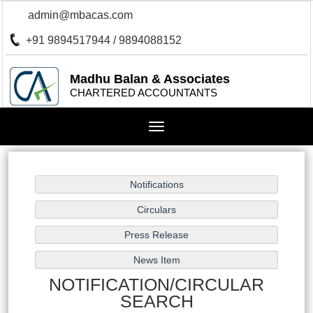
admin@mbacas.com
+91 9894517944 / 9894088152
Madhu Balan & Associates
CHARTERED ACCOUNTANTS
Toggle
navigation
NOTIFICATION/CIRCULAR
SEARCH