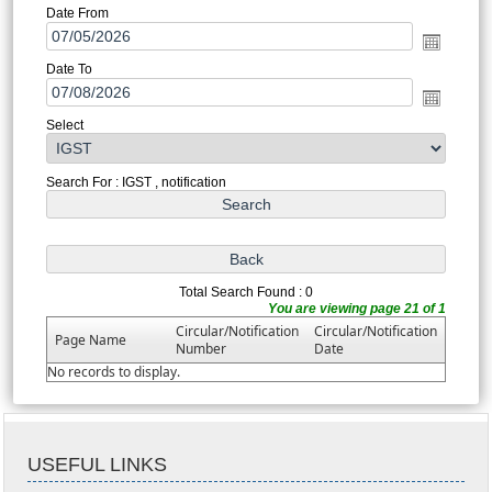
Date From
Date To
Select
Search For : IGST , notification
Total Search Found : 0
You are viewing page 21 of 1
Circular/Notification
Circular/Notification
Page Name
Number
Date
No records to display.
USEFUL LINKS