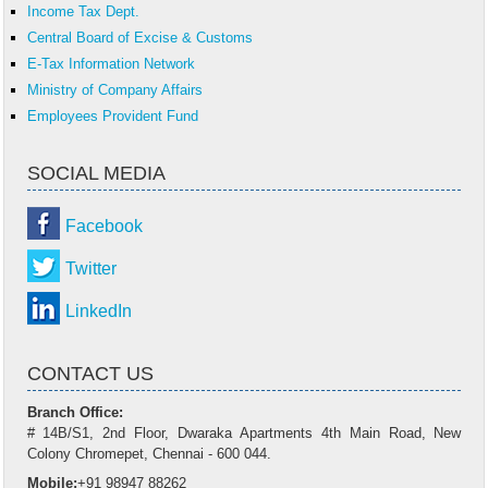
Income Tax Dept.
Central Board of Excise & Customs
E-Tax Information Network
Ministry of Company Affairs
Employees Provident Fund
SOCIAL MEDIA
Facebook
Twitter
LinkedIn
CONTACT US
Branch Office:
# 14B/S1, 2nd Floor, Dwaraka Apartments 4th Main Road, New
Colony Chromepet, Chennai - 600 044.
Mobile:
+91 98947 88262