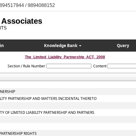
894517944 / 9894088152
 Associates
NTS
in
Knowledge Bank
Query
The_Limited_Liability_Partnership_ACT,_2008
Section / Rule Number
Content
TNERSHIP
BILITY PARTNERSHIP AND MATTERS INCIDENTAL THERETO
ITY OF LIMITED LIABILITY PARTNERSHIP AND PARTNERS
PARTNERSHIP RIGHTS