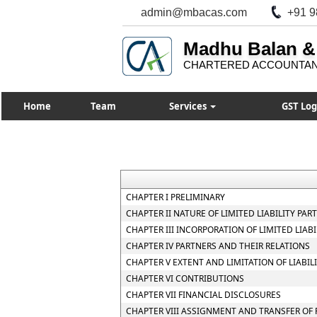
admin@mbacas.com
+91 9
Madhu Balan &
CHARTERED ACCOUNTA
Home
Team
Services
GST Log
CHAPTER I PRELIMINARY
CHAPTER II NATURE OF LIMITED LIABILITY PAR
CHAPTER III INCORPORATION OF LIMITED LIA
CHAPTER IV PARTNERS AND THEIR RELATIONS
CHAPTER V EXTENT AND LIMITATION OF LIABIL
CHAPTER VI CONTRIBUTIONS
CHAPTER VII FINANCIAL DISCLOSURES
CHAPTER VIII ASSIGNMENT AND TRANSFER OF 