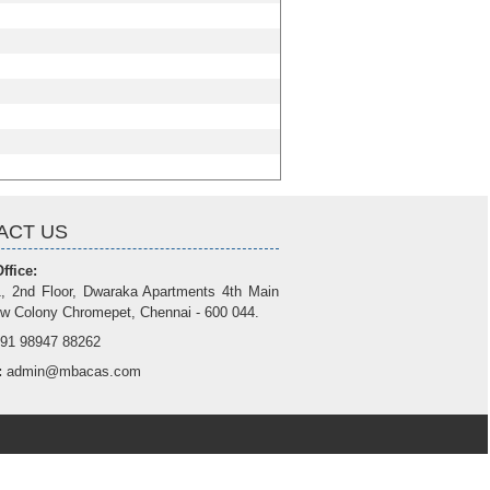
ACT US
ffice:
, 2nd Floor, Dwaraka Apartments 4th Main
w Colony Chromepet, Chennai - 600 044.
91 98947 88262
:
admin@mbacas.com