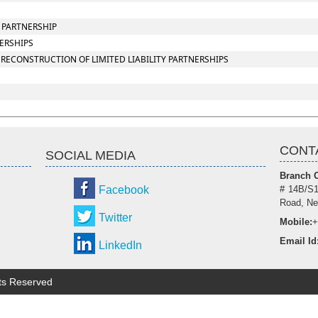
Y PARTNERSHIP
NERSHIPS
RECONSTRUCTION OF LIMITED LIABILITY PARTNERSHIPS
CONT
SOCIAL MEDIA
Branch O
Facebook
# 14B/S1
Road, Ne
Twitter
Mobile:
+
Email Id
LinkedIn
hts Reserved