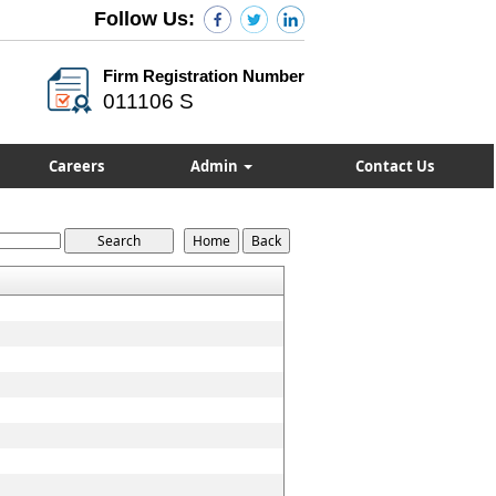
Follow Us:
Firm Registration Number
011106 S
Careers
Admin
Contact Us