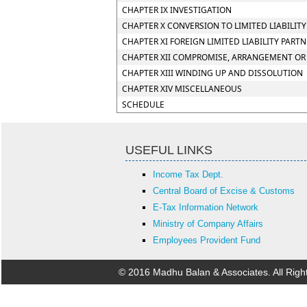
CHAPTER IX INVESTIGATION
CHAPTER X CONVERSION TO LIMITED LIABILIT
CHAPTER XI FOREIGN LIMITED LIABILITY PART
CHAPTER XII COMPROMISE, ARRANGEMENT OR 
CHAPTER XIII WINDING UP AND DISSOLUTION
CHAPTER XIV MISCELLANEOUS
SCHEDULE
USEFUL LINKS
Income Tax Dept.
Central Board of Excise & Customs
E-Tax Information Network
Ministry of Company Affairs
Employees Provident Fund
© 2016 Madhu Balan & Associates. All Rig