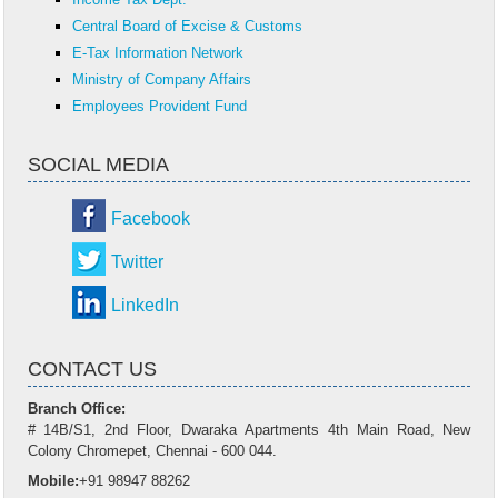
Central Board of Excise & Customs
E-Tax Information Network
Ministry of Company Affairs
Employees Provident Fund
SOCIAL MEDIA
Facebook
Twitter
LinkedIn
CONTACT US
Branch Office:
# 14B/S1, 2nd Floor, Dwaraka Apartments 4th Main Road, New
Colony Chromepet, Chennai - 600 044.
Mobile:
+91 98947 88262