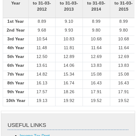
Year
to 31-03-
to 31-03-
to 31-03-
to 31-03-
2012
2013
2014
2015
1st Year
8.89
9.10
8.99
8.99
2nd Year
9.68
9.93
9.80
9.80
3rd Year
10.54
10.83
10.68
10.68
4th Year
11.48
11.81
11.64
11.64
5th Year
12.50
12.89
12.69
12.69
6th Year
13.61
14.06
13.83
13.83
7th Year
14.82
15.34
15.08
15.08
8th Year
16.13
16.74
16.43
16.43
9th Year
17.57
18.26
17.91
17.91
10th Year
19.13
19.92
19.52
19.52
USEFUL LINKS
Income Tax Dept.