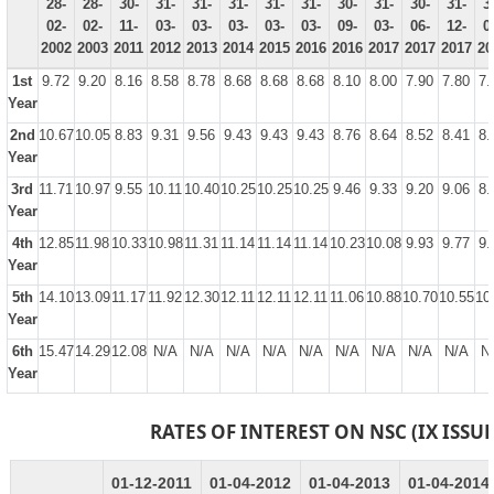
28-
28-
30-
31-
31-
31-
31-
31-
30-
31-
30-
31-
3
02-
02-
11-
03-
03-
03-
03-
03-
09-
03-
06-
12-
0
2002
2003
2011
2012
2013
2014
2015
2016
2016
2017
2017
2017
20
1st
9.72
9.20
8.16
8.58
8.78
8.68
8.68
8.68
8.10
8.00
7.90
7.80
7.
Year
2nd
10.67
10.05
8.83
9.31
9.56
9.43
9.43
9.43
8.76
8.64
8.52
8.41
8.
Year
3rd
11.71
10.97
9.55
10.11
10.40
10.25
10.25
10.25
9.46
9.33
9.20
9.06
8.
Year
4th
12.85
11.98
10.33
10.98
11.31
11.14
11.14
11.14
10.23
10.08
9.93
9.77
9.
Year
5th
14.10
13.09
11.17
11.92
12.30
12.11
12.11
12.11
11.06
10.88
10.70
10.55
10
Year
6th
15.47
14.29
12.08
N/A
N/A
N/A
N/A
N/A
N/A
N/A
N/A
N/A
N
Year
RATES OF INTEREST ON NSC (IX ISSUE
01-12-2011
01-04-2012
01-04-2013
01-04-2014