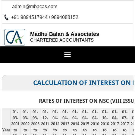
admin@mbacas.com
+91 9894517944 / 9894088152
Madhu Balan & Associates
CHARTERED ACCOUNTANTS
Toggle
navigation
CALCULATION OF INTEREST ON 
RATES OF INTEREST ON NSC (VIII ISSU
01-
01-
01-
01-
01-
01-
01-
01-
01-
01-
01-
01-
0
03-
03-
03-
12-
04-
04-
04-
04-
04-
10-
04-
07-
0
2001
2002
2003
2011
2012
2013
2014
2015
2016
2016
2017
2017
20
Year
to
to
to
to
to
to
to
to
to
to
to
to
t