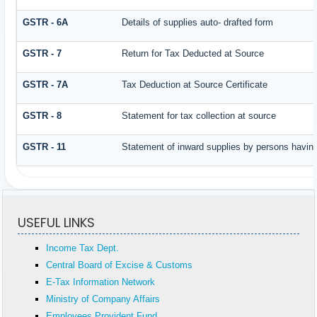
GSTR - 6A
Details of supplies auto- drafted form
GSTR - 7
Return for Tax Deducted at Source
GSTR - 7A
Tax Deduction at Source Certificate
GSTR - 8
Statement for tax collection at source
GSTR - 11
Statement of inward supplies by persons having
USEFUL LINKS
Income Tax Dept.
Central Board of Excise & Customs
E-Tax Information Network
Ministry of Company Affairs
Employees Provident Fund