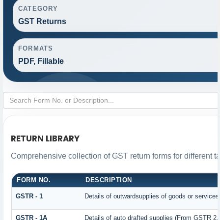
CATEGORY
GST Returns
FORMATS
PDF, Fillable
RETURN LIBRARY
Comprehensive collection of GST return forms for different 
FORM NO.
DESCRIPTION
GSTR - 1
Details of outwardsupplies of goods or services
GSTR - 1A
Details of auto drafted supplies (From GSTR 2