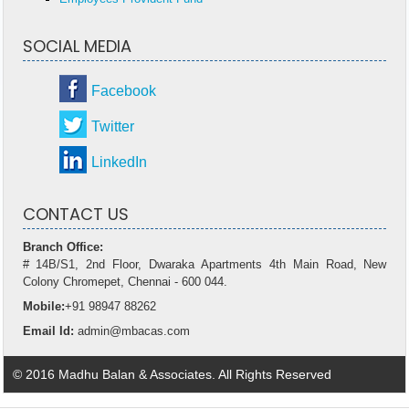
SOCIAL MEDIA
Facebook
Twitter
LinkedIn
CONTACT US
Branch Office:
# 14B/S1, 2nd Floor, Dwaraka Apartments 4th Main Road, New
Colony Chromepet, Chennai - 600 044.
Mobile:
+91 98947 88262
Email Id:
admin@mbacas.com
© 2016 Madhu Balan & Associates. All Rights Reserved