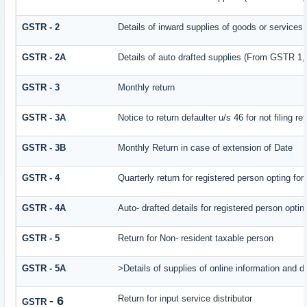
GSTR - 2
Details of inward supplies of goods or services
GSTR - 2A
Details of auto drafted supplies (From GSTR
GSTR - 3
Monthly return
GSTR - 3A
Notice to return defaulter u/s 46 for not filing re
GSTR - 3B
Monthly Return in case of extension of Date
GSTR - 4
Quarterly return for registered person opting fo
GSTR - 4A
Auto- drafted details for registered person opti
GSTR - 5
Return for Non- resident taxable person
GSTR - 5A
>Details of supplies of online information and 
Return for input service distributor
- 6
GSTR