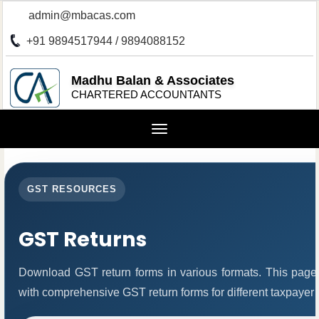
admin@mbacas.com
+91 9894517944 / 9894088152
Madhu Balan & Associates
CHARTERED ACCOUNTANTS
Toggle
navigation
GST RESOURCES
GST Returns
Download GST return forms in various formats. This page
with comprehensive GST return forms for different taxpayer 