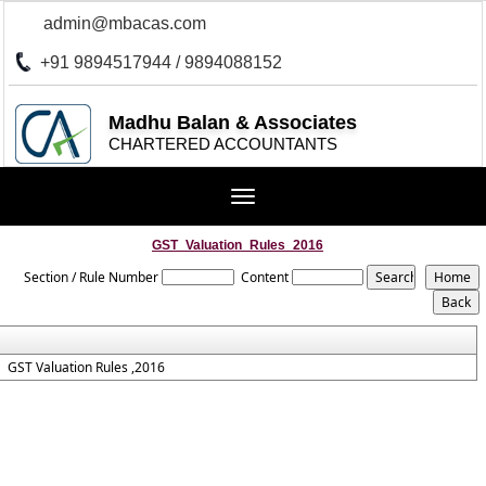
admin@mbacas.com
+91 9894517944 / 9894088152
Madhu Balan & Associates
CHARTERED ACCOUNTANTS
Toggle
navigation
GST_Valuation_Rules_2016
Section / Rule Number
Content
GST Valuation Rules ,2016