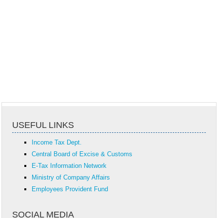
USEFUL LINKS
Income Tax Dept.
Central Board of Excise & Customs
E-Tax Information Network
Ministry of Company Affairs
Employees Provident Fund
SOCIAL MEDIA