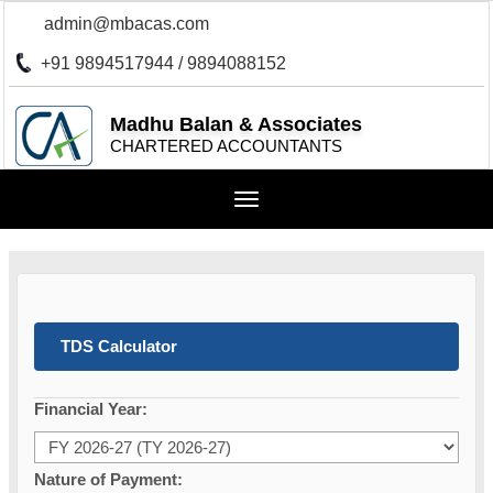
admin@mbacas.com
+91 9894517944 / 9894088152
Madhu Balan & Associates
CHARTERED ACCOUNTANTS
Toggle
navigation
TDS Calculator
Financial Year:
Nature of Payment: