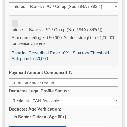
-
Interest - Banks / PO / Co-op (Sec 194A / 393(1))
Standard ceiling is ₹50,000. Scales straight to ₹1,00,000
for Senior Citizens.
Baseline Prescribed Rate:
10%
| Statutory Threshold
Safeguard:
₹50,000
Payment Amount Component ₹:
Deductee Legal Profile Status:
Deductee Age Verification:
Is Senior Citizen (Age 60+)