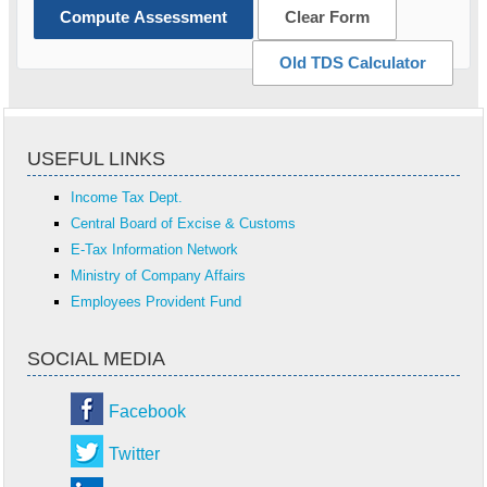
Compute Assessment
Clear Form
Old TDS Calculator
USEFUL LINKS
Income Tax Dept.
Central Board of Excise & Customs
E-Tax Information Network
Ministry of Company Affairs
Employees Provident Fund
SOCIAL MEDIA
Facebook
Twitter