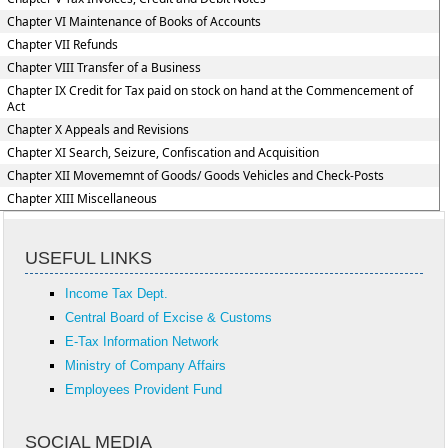
Chapter VI Maintenance of Books of Accounts
Chapter VII Refunds
Chapter VIII Transfer of a Business
Chapter IX Credit for Tax paid on stock on hand at the Commencement of
Act
Chapter X Appeals and Revisions
Chapter XI Search, Seizure, Confiscation and Acquisition
Chapter XII Movememnt of Goods/ Goods Vehicles and Check-Posts
Chapter XIII Miscellaneous
USEFUL LINKS
Income Tax Dept.
Central Board of Excise & Customs
E-Tax Information Network
Ministry of Company Affairs
Employees Provident Fund
SOCIAL MEDIA