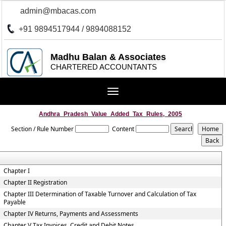
admin@mbacas.com
+91 9894517944 / 9894088152
Madhu Balan & Associates
CHARTERED ACCOUNTANTS
Toggle
navigation
Andhra_Pradesh_Value_Added_Tax_Rules,_2005
Section / Rule Number
Content
Chapter I
Chapter II Registration
Chapter III Determination of Taxable Turnover and Calculation of Tax
Payable
Chapter IV Returns, Payments and Assessments
Chapter V Tax Invoices, Credit and Debit Notes