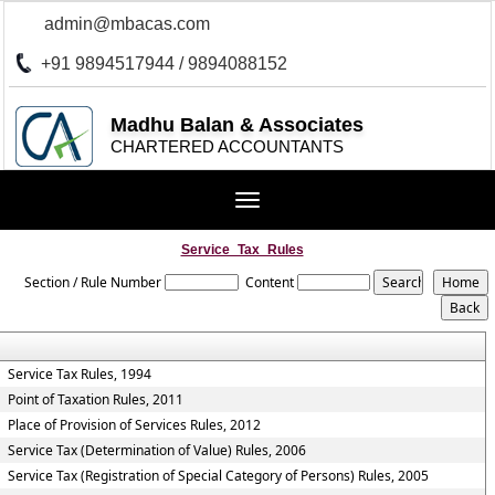
admin@mbacas.com
+91 9894517944 / 9894088152
Madhu Balan & Associates
CHARTERED ACCOUNTANTS
Toggle
navigation
Service_Tax_Rules
Section / Rule Number
Content
Service Tax Rules, 1994
Point of Taxation Rules, 2011
Place of Provision of Services Rules, 2012
Service Tax (Determination of Value) Rules, 2006
Service Tax (Registration of Special Category of Persons) Rules, 2005