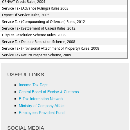
CENVAT Credit Rules, 2004
Service Tax (Advance Rulings) Rules 2003
Export Of Service Rules, 2005
Service Tax (Compounding of Offences) Rules, 2012
Service Tax (Settlement of Cases) Rules, 2012
Dispute Resolution Scheme Rules, 2008
Service Tax Dispute Resolution Scheme, 2008
Service Tax (Provisional Attachment of Property) Rules, 2008
Service Tax Return Preparer Scheme, 2009
USEFUL LINKS
Income Tax Dept.
Central Board of Excise & Customs
E-Tax Information Network
Ministry of Company Affairs
Employees Provident Fund
SOCIAL MEDIA