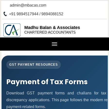
admin@mbacas.com
+91 9894517944 / 9894088152
Madhu Balan & Associates
CHARTERED ACCOUNTANTS
Toggle
navigation
GST PAYMENT RESOURCES
Payment of Tax Forms
Download GST payment forms and challans for tax 
discrepancy applications. This page follows the modern res
payment-related forms.