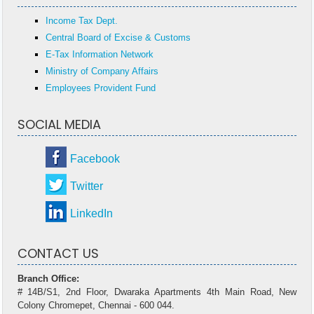
Income Tax Dept.
Central Board of Excise & Customs
E-Tax Information Network
Ministry of Company Affairs
Employees Provident Fund
SOCIAL MEDIA
Facebook
Twitter
LinkedIn
CONTACT US
Branch Office:
# 14B/S1, 2nd Floor, Dwaraka Apartments 4th Main Road, New
Colony Chromepet, Chennai - 600 044.