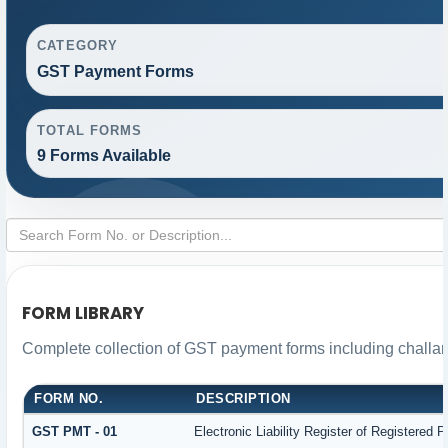
CATEGORY
GST Payment Forms
TOTAL FORMS
9 Forms Available
FORM LIBRARY
Complete collection of GST payment forms including challan
FORM NO.
DESCRIPTION
GST PMT - 01
Electronic Liability Register of Registered Pe