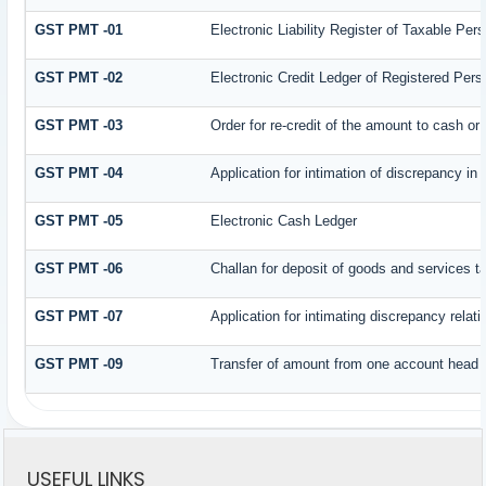
GST PMT -01
Electronic Liability Register of Taxable Person
GST PMT -02
Electronic Credit Ledger of Registered Pers
GST PMT -03
Order for re-credit of the amount to cash or 
GST PMT -04
Application for intimation of discrepancy in
GST PMT -05
Electronic Cash Ledger
GST PMT -06
Challan for deposit of goods and services t
GST PMT -07
Application for intimating discrepancy relat
GST PMT -09
Transfer of amount from one account head to
USEFUL LINKS