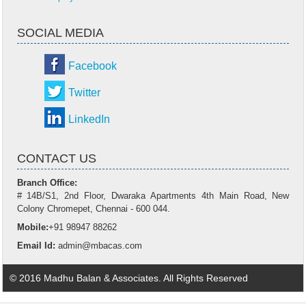
SOCIAL MEDIA
Facebook
Twitter
LinkedIn
CONTACT US
Branch Office:
# 14B/S1, 2nd Floor, Dwaraka Apartments 4th Main Road, New
Colony Chromepet, Chennai - 600 044.
Mobile:
+91 98947 88262
Email Id:
admin@mbacas.com
© 2016 Madhu Balan & Associates. All Rights Reserved