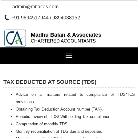
admin@mbacas.com
+91 9894517944 / 9894088152
Madhu Balan & Associates
CHARTERED ACCOUNTANTS
Toggle
navigation
TAX DEDUCTED AT SOURCE (TDS)
Advice on all matters related to compliance of TDS/TCS
provisions.
Obtaining Tax Deduction Account Number (TAN).
Periodic review of TDS/ Withholding Tax compliance.
Computation of monthly TDS.
Monthly reconciliation of TDS due and deposited.