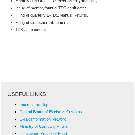
Monthly deposit of TDS electronically/manually.
Issue of monthly/annual TDS certificates.
Filing of quarterly E-TDS/Manual Returns.
Filing of Correction Statements.
TDS assessment.
USEFUL LINKS
Income Tax Dept.
Central Board of Excise & Customs
E-Tax Information Network
Ministry of Company Affairs
Employees Provident Fund