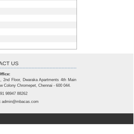
ACT US
ffice:
, 2nd Floor, Dwaraka Apartments 4th Main
w Colony Chromepet, Chennai - 600 044.
91 98947 88262
:
admin@mbacas.com