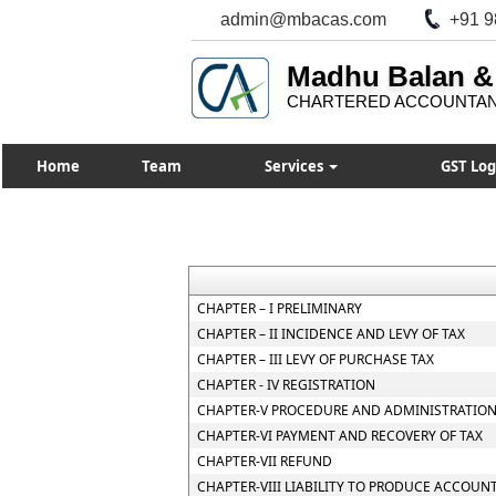
admin@mbacas.com
+91 9
Madhu Balan &
CHARTERED ACCOUNTA
Home
Team
Services
GST Log
CHAPTER – I PRELIMINARY
CHAPTER – II INCIDENCE AND LEVY OF TAX
CHAPTER – III LEVY OF PURCHASE TAX
CHAPTER - IV REGISTRATION
CHAPTER-V PROCEDURE AND ADMINISTRATION
CHAPTER-VI PAYMENT AND RECOVERY OF TAX
CHAPTER-VII REFUND
CHAPTER-VIII LIABILITY TO PRODUCE ACCOUN