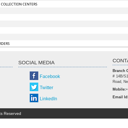
 COLLECTION CENTERS
RDERS
CONT
SOCIAL MEDIA
Branch O
Facebook
# 14B/S1
Road, Ne
Twitter
Mobile:
+
Email Id
LinkedIn
hts Reserved