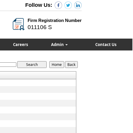
Follow Us:
Firm Registration Number
011106 S
Careers
Admin
Contact Us