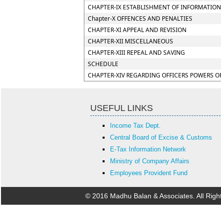
CHAPTER-IX ESTABLISHMENT OF INFORMATION
Chapter-X OFFENCES AND PENALTIES
CHAPTER-XI APPEAL AND REVISION
CHAPTER-XII MISCELLANEOUS
CHAPTER-XIII REPEAL AND SAVING
SCHEDULE
CHAPTER-XIV REGARDING OFFICERS POWERS O
USEFUL LINKS
Income Tax Dept.
Central Board of Excise & Customs
E-Tax Information Network
Ministry of Company Affairs
Employees Provident Fund
© 2016 Madhu Balan & Associates. All Rig