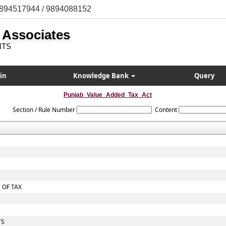
894517944 / 9894088152
 Associates
NTS
in
Knowledge Bank
Query
Punjab_Value_Added_Tax_Act
Section / Rule Number
Content
 OF TAX
TS