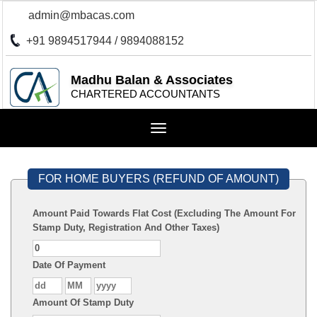
admin@mbacas.com
+91 9894517944 / 9894088152
Madhu Balan & Associates
CHARTERED ACCOUNTANTS
Toggle
navigation
FOR HOME BUYERS (REFUND OF AMOUNT)
Amount Paid Towards Flat Cost (Excluding The Amount For
Stamp Duty, Registration And Other Taxes)
Date Of Payment
Amount Of Stamp Duty