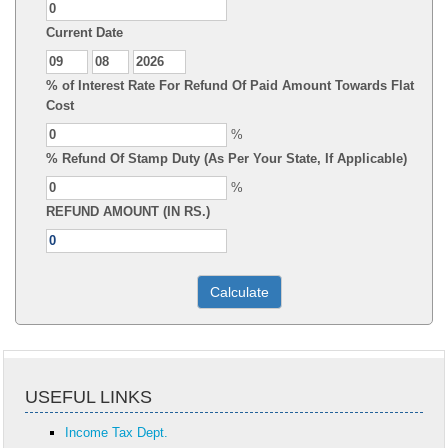
Current Date
% of Interest Rate For Refund Of Paid Amount Towards Flat
Cost
%
% Refund Of Stamp Duty (As Per Your State, If Applicable)
%
REFUND AMOUNT (IN RS.)
USEFUL LINKS
Income Tax Dept.