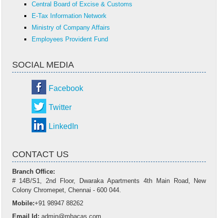
Central Board of Excise & Customs
E-Tax Information Network
Ministry of Company Affairs
Employees Provident Fund
SOCIAL MEDIA
Facebook
Twitter
LinkedIn
CONTACT US
Branch Office:
# 14B/S1, 2nd Floor, Dwaraka Apartments 4th Main Road, New
Colony Chromepet, Chennai - 600 044.
Mobile:
+91 98947 88262
Email Id:
admin@mbacas.com