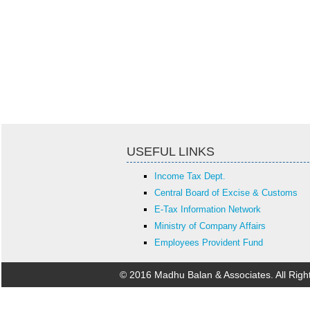
USEFUL LINKS
Income Tax Dept.
Central Board of Excise & Customs
E-Tax Information Network
Ministry of Company Affairs
Employees Provident Fund
© 2016 Madhu Balan & Associates. All Rig