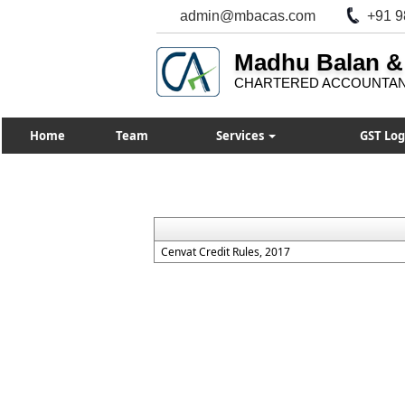
admin@mbacas.com
+91 9
Madhu Balan &
CHARTERED ACCOUNTA
Home
Team
Services
GST Log
Cenvat Credit Rules, 2017