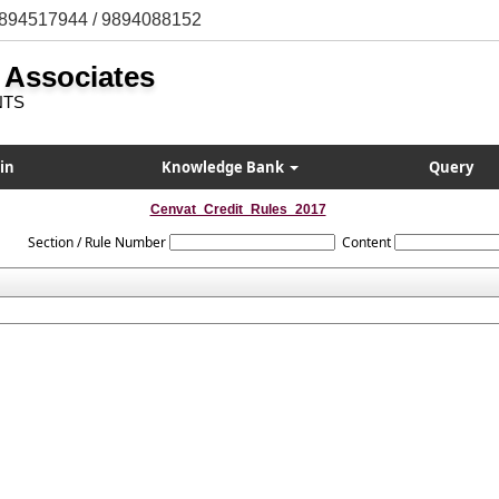
894517944 / 9894088152
 Associates
NTS
in
Knowledge Bank
Query
Cenvat_Credit_Rules_2017
Section / Rule Number
Content