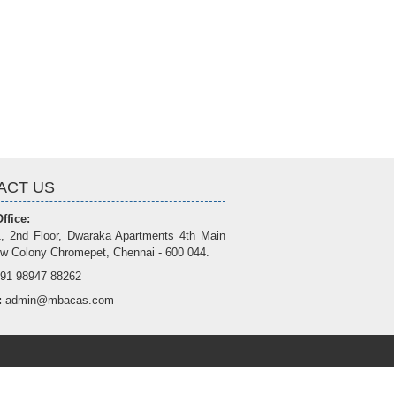
ACT US
ffice:
, 2nd Floor, Dwaraka Apartments 4th Main
w Colony Chromepet, Chennai - 600 044.
91 98947 88262
:
admin@mbacas.com