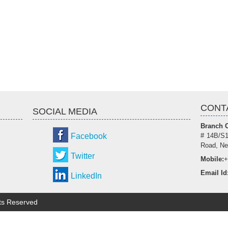
CONT
SOCIAL MEDIA
Branch O
Facebook
# 14B/S1
Road, Ne
Twitter
Mobile:
+
Email Id
LinkedIn
hts Reserved