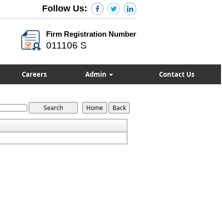
Follow Us:
Firm Registration Number
011106 S
Careers
Admin
Contact Us