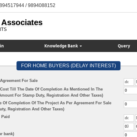
894517944 / 9894088152
 Associates
NTS
in
Knowledge Bank
Query
FOR HOME BUYERS (DELAY INTEREST)
 Agreement For Sale
Cost Till The Date Of Completion As Mentioned In The
Amount For Stamp Duty, Registration And Other Taxes)
e Of Completion Of The Project As Per Agreement For Sale
y, Registration And Other Taxes)
 Paid
ur bank)