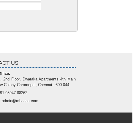
ACT US
ffice:
, 2nd Floor, Dwaraka Apartments 4th Main
w Colony Chromepet, Chennai - 600 044.
91 98947 88262
:
admin@mbacas.com