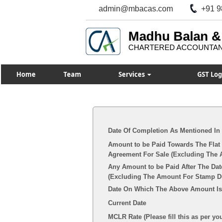
admin@mbacas.com
+91 9
Madhu Balan &
CHARTERED ACCOUNTA
Home
Team
Services
GST Log
Date Of Completion As Mentioned In
Amount to be Paid Towards The Flat 
Agreement For Sale (Excluding The 
Any Amount to be Paid After The Dat
(Excluding The Amount For Stamp Dut
Date On Which The Above Amount Is
Current Date
MCLR Rate (Please fill this as per yo