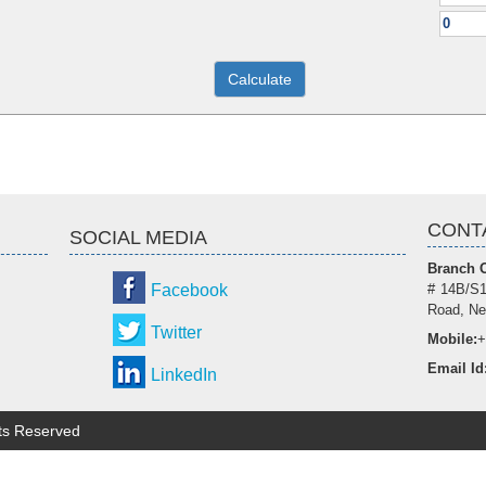
CONT
SOCIAL MEDIA
Branch O
Facebook
# 14B/S1
Road, Ne
Twitter
Mobile:
+
Email Id
LinkedIn
hts Reserved