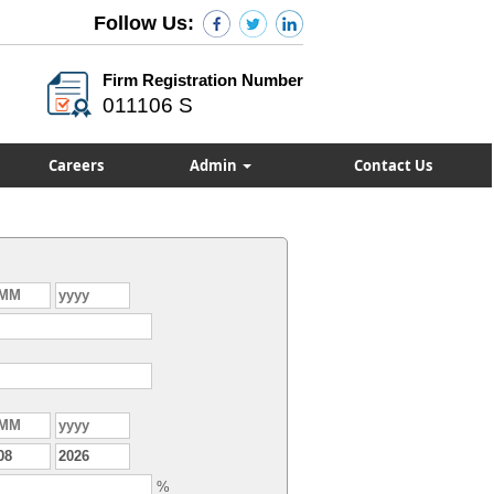
Follow Us:
Firm Registration Number
011106 S
Careers
Admin
Contact Us
%