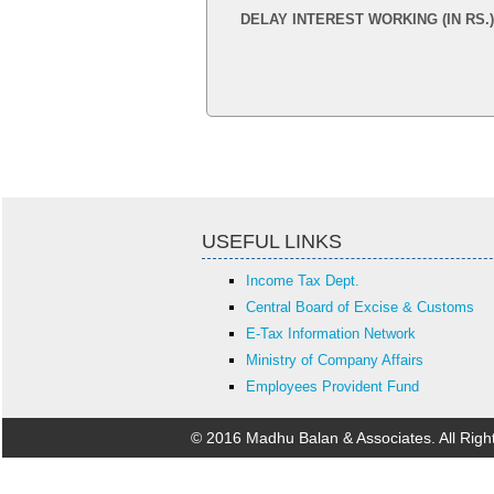
DELAY INTEREST WORKING (IN RS.)
USEFUL LINKS
Income Tax Dept.
Central Board of Excise & Customs
E-Tax Information Network
Ministry of Company Affairs
Employees Provident Fund
© 2016 Madhu Balan & Associates. All Rig