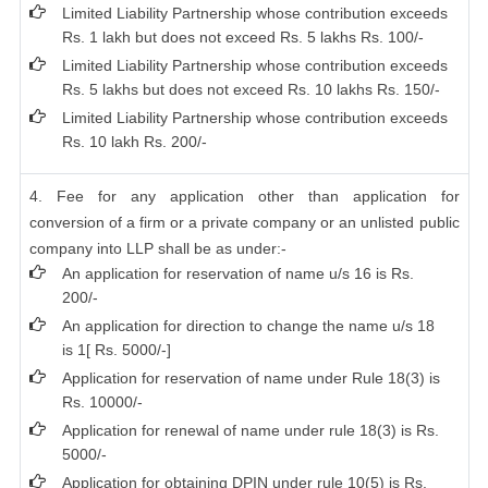
Limited Liability Partnership whose contribution exceeds
Rs. 1 lakh but does not exceed Rs. 5 lakhs Rs. 100/-
Limited Liability Partnership whose contribution exceeds
Rs. 5 lakhs but does not exceed Rs. 10 lakhs Rs. 150/-
Limited Liability Partnership whose contribution exceeds
Rs. 10 lakh Rs. 200/-
4. Fee for any application other than application for
conversion of a firm or a private company or an unlisted public
company into LLP shall be as under:-
An application for reservation of name u/s 16 is Rs.
200/-
An application for direction to change the name u/s 18
is 1[ Rs. 5000/-]
Application for reservation of name under Rule 18(3) is
Rs. 10000/-
Application for renewal of name under rule 18(3) is Rs.
5000/-
Application for obtaining DPIN under rule 10(5) is Rs.