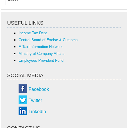
USEFUL LINKS
Income Tax Dept.
Central Board of Excise & Customs
E-Tax Information Network
Ministry of Company Affairs
Employees Provident Fund
SOCIAL MEDIA
Facebook
Twitter
LinkedIn
CONTACT US