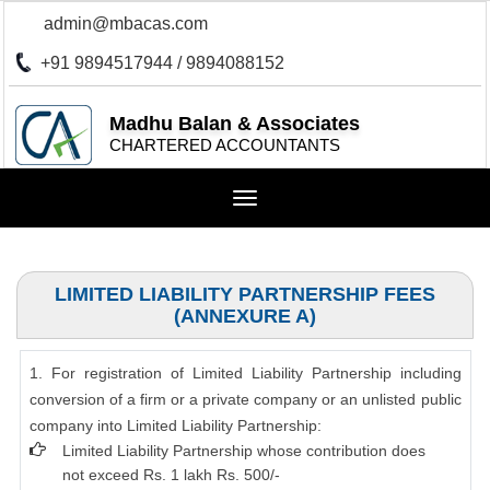
admin@mbacas.com
+91 9894517944 / 9894088152
Madhu Balan & Associates
CHARTERED ACCOUNTANTS
Toggle
navigation
LIMITED LIABILITY PARTNERSHIP FEES
(ANNEXURE A)
1. For registration of Limited Liability Partnership including
conversion of a firm or a private company or an unlisted public
company into Limited Liability Partnership:
Limited Liability Partnership whose contribution does
not exceed Rs. 1 lakh Rs. 500/-