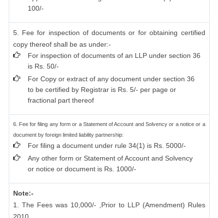
100/-
5. Fee for inspection of documents or for obtaining certified
copy thereof shall be as under:-
For inspection of documents of an LLP under section 36
is Rs. 50/-
For Copy or extract of any document under section 36
to be certified by Registrar is Rs. 5/- per page or
fractional part thereof
6. Fee for filing any form or a Statement of Account and Solvency or a notice or a
document by foreign limited liability partnership:
For filing a document under rule 34(1) is Rs. 5000/-
Any other form or Statement of Account and Solvency
or notice or document is Rs. 1000/-
Note:-
1. The Fees was 10,000/- ,Prior to LLP (Amendment) Rules
2010.