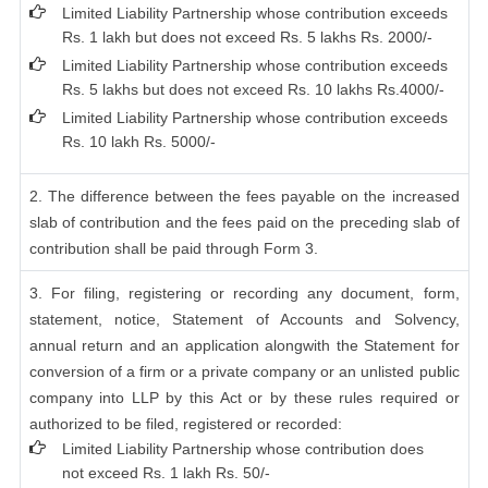
Limited Liability Partnership whose contribution exceeds
Rs. 1 lakh but does not exceed Rs. 5 lakhs Rs. 2000/-
Limited Liability Partnership whose contribution exceeds
Rs. 5 lakhs but does not exceed Rs. 10 lakhs Rs.4000/-
Limited Liability Partnership whose contribution exceeds
Rs. 10 lakh Rs. 5000/-
2. The difference between the fees payable on the increased
slab of contribution and the fees paid on the preceding slab of
contribution shall be paid through Form 3.
3. For filing, registering or recording any document, form,
statement, notice, Statement of Accounts and Solvency,
annual return and an application alongwith the Statement for
conversion of a firm or a private company or an unlisted public
company into LLP by this Act or by these rules required or
authorized to be filed, registered or recorded:
Limited Liability Partnership whose contribution does
not exceed Rs. 1 lakh Rs. 50/-