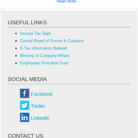
Read More -
USEFUL LINKS
Income Tax Dept.
Central Board of Excise & Customs
E-Tax Information Network
Ministry of Company Affairs
Employees Provident Fund
SOCIAL MEDIA
Facebook
Twitter
LinkedIn
CONTACT US