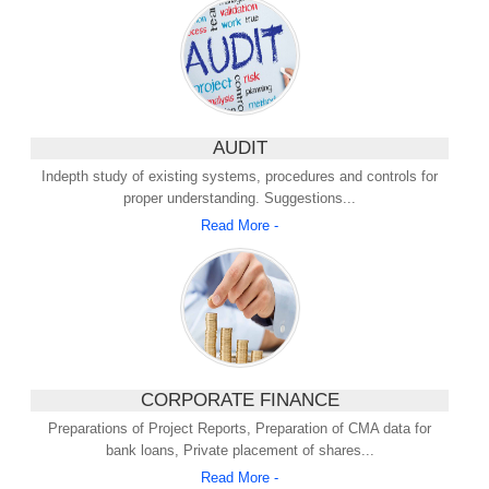
AUDIT
Indepth study of existing systems, procedures and controls for
proper understanding. Suggestions...
Read More -
CORPORATE FINANCE
Preparations of Project Reports, Preparation of CMA data for
bank loans, Private placement of shares...
Read More -