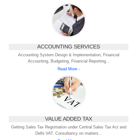
ACCOUNTING SERVICES
Accounting System Design & Implementation, Financial
Accounting, Budgeting, Financial Reporting...
Read More -
VALUE ADDED TAX
Getting Sales Tax Registration under Central Sales Tax Act and
Delhi VAT. Consultancy on matters...