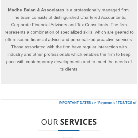
Madhu Balan & Associates
is a professionally managed firm.
The team consists of distinguished Chartered Accountants,
Corporate Financial Advisors and Tax Consultants. The firm
represents a combination of specialized skills, which are geared to
offers sound financial advice and personalized proactive services.
Those associated with the firm have regular interaction with
industry and other professionals which enables the firm to keep
pace with contemporary developments and to meet the needs of
its clients.
IMPORTANT DATES :
>
"Payment of TDS/TCS of July
OUR
SERVICES