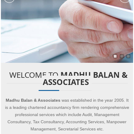
WELCOME TO
MADHU BALAN &
ASSOCIATES
Madhu Balan & Associates
was established in the year 2005. It
is a leading chartered accountancy firm rendering comprehensive
professional services which include Audit, Management
Consultancy, Tax Consultancy, Accounting Services, Manpower
Management, Secretarial Services etc.