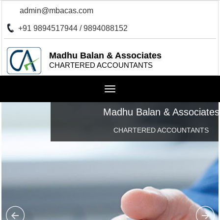
admin@mbacas.com
+91 9894517944 / 9894088152
Madhu Balan & Associates
CHARTERED ACCOUNTANTS
Toggle
navigation
Madhu Balan & Associates
CHARTERED ACCOUNTANTS