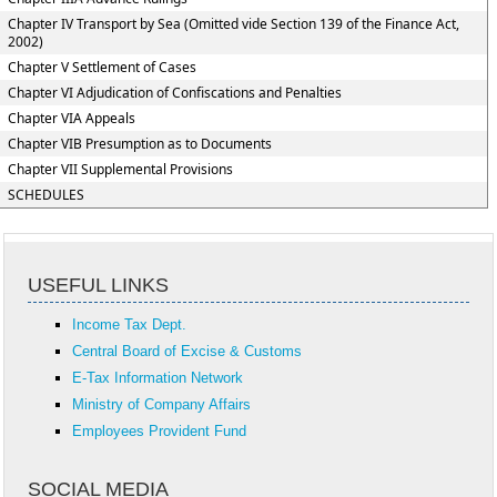
Chapter IV Transport by Sea (Omitted vide Section 139 of the Finance Act,
2002)
Chapter V Settlement of Cases
Chapter VI Adjudication of Confiscations and Penalties
Chapter VIA Appeals
Chapter VIB Presumption as to Documents
Chapter VII Supplemental Provisions
SCHEDULES
USEFUL LINKS
Income Tax Dept.
Central Board of Excise & Customs
E-Tax Information Network
Ministry of Company Affairs
Employees Provident Fund
SOCIAL MEDIA