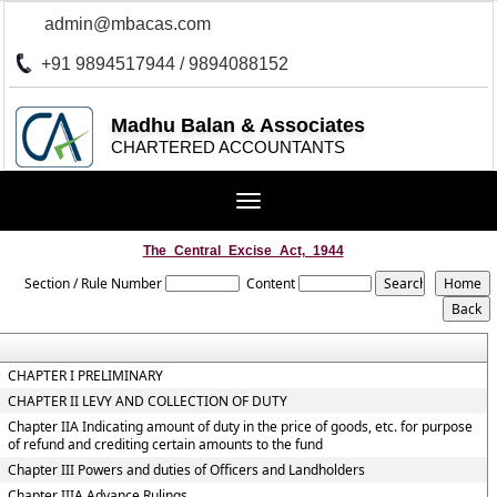
admin@mbacas.com
+91 9894517944 / 9894088152
Madhu Balan & Associates
CHARTERED ACCOUNTANTS
Toggle
navigation
The_Central_Excise_Act,_1944
Section / Rule Number
Content
CHAPTER I PRELIMINARY
CHAPTER II LEVY AND COLLECTION OF DUTY
Chapter IIA Indicating amount of duty in the price of goods, etc. for purpose
of refund and crediting certain amounts to the fund
Chapter III Powers and duties of Officers and Landholders
Chapter IIIA Advance Rulings