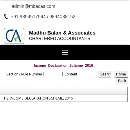
admin@mbacas.com
+91 9894517944 / 9894088152
Madhu Balan & Associates
CHARTERED ACCOUNTANTS
Toggle
navigation
Income_Declaration_Scheme_2016
Section / Rule Number
Content
THE INCOME DECLARATION SCHEME, 2016