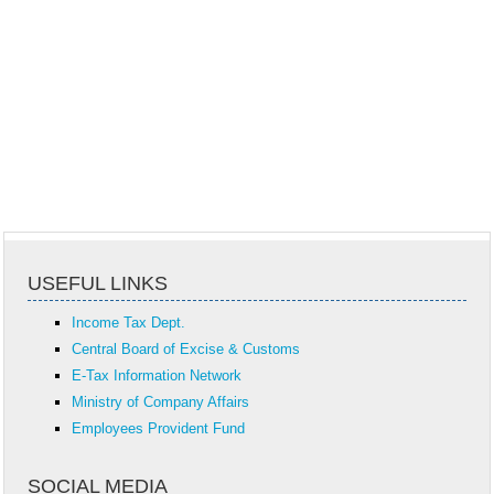
USEFUL LINKS
Income Tax Dept.
Central Board of Excise & Customs
E-Tax Information Network
Ministry of Company Affairs
Employees Provident Fund
SOCIAL MEDIA