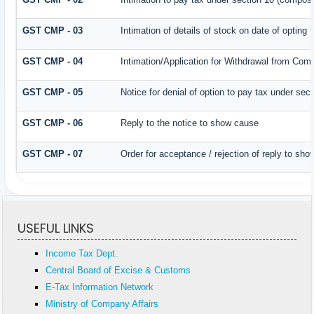
GST CMP - 03
Intimation of details of stock on date of opting
GST CMP - 04
Intimation/Application for Withdrawal from Com
GST CMP - 05
Notice for denial of option to pay tax under sec
GST CMP - 06
Reply to the notice to show cause
GST CMP - 07
Order for acceptance / rejection of reply to sh
USEFUL LINKS
Income Tax Dept.
Central Board of Excise & Customs
E-Tax Information Network
Ministry of Company Affairs