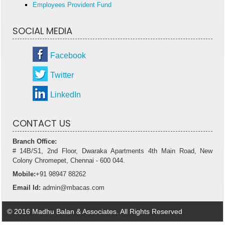
Employees Provident Fund
SOCIAL MEDIA
Facebook
Twitter
LinkedIn
CONTACT US
Branch Office:
# 14B/S1, 2nd Floor, Dwaraka Apartments 4th Main Road, New
Colony Chromepet, Chennai - 600 044.
Mobile:
+91 98947 88262
Email Id:
admin@mbacas.com
© 2016 Madhu Balan & Associates. All Rights Reserved