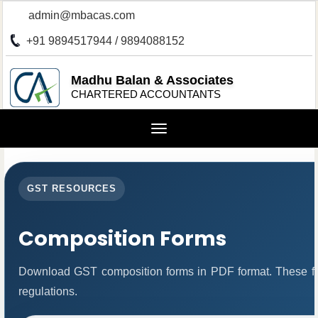
admin@mbacas.com
+91 9894517944 / 9894088152
Madhu Balan & Associates
CHARTERED ACCOUNTANTS
Toggle
navigation
GST RESOURCES
Composition Forms
Download GST composition forms in PDF format. These fo
regulations.