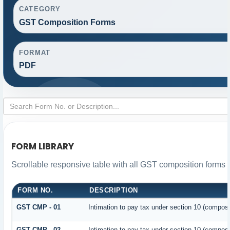
CATEGORY
GST Composition Forms
FORMAT
PDF
FORM LIBRARY
Scrollable responsive table with all GST composition forms f
FORM NO.
DESCRIPTION
GST CMP - 01
Intimation to pay tax under section 10 (composit
GST CMP - 02
Intimation to pay tax under section 10 (composi