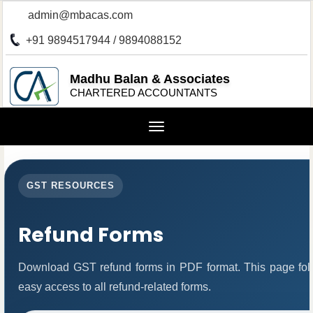
admin@mbacas.com
+91 9894517944 / 9894088152
Madhu Balan & Associates
CHARTERED ACCOUNTANTS
Toggle
navigation
GST RESOURCES
Refund Forms
Download GST refund forms in PDF format. This page foll
easy access to all refund-related forms.