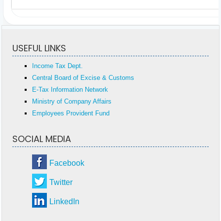
USEFUL LINKS
Income Tax Dept.
Central Board of Excise & Customs
E-Tax Information Network
Ministry of Company Affairs
Employees Provident Fund
SOCIAL MEDIA
Facebook
Twitter
LinkedIn