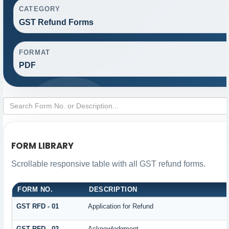
CATEGORY
GST Refund Forms
FORMAT
PDF
FORM LIBRARY
Scrollable responsive table with all GST refund forms.
FORM NO.
DESCRIPTION
GST RFD - 01
Application for Refund
GST RFD - 02
Acknowledgment