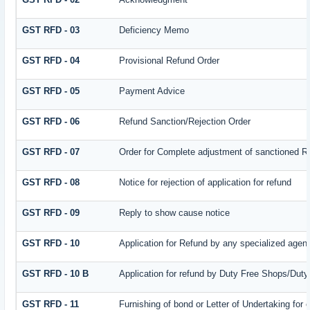
GST RFD - 03
Deficiency Memo
GST RFD - 04
Provisional Refund Order
GST RFD - 05
Payment Advice
GST RFD - 06
Refund Sanction/Rejection Order
GST RFD - 07
Order for Complete adjustment of sanctioned R
GST RFD - 08
Notice for rejection of application for refund
GST RFD - 09
Reply to show cause notice
GST RFD - 10
Application for Refund by any specialized agenc
GST RFD - 10 B
Application for refund by Duty Free Shops/Duty 
GST RFD - 11
Furnishing of bond or Letter of Undertaking for 