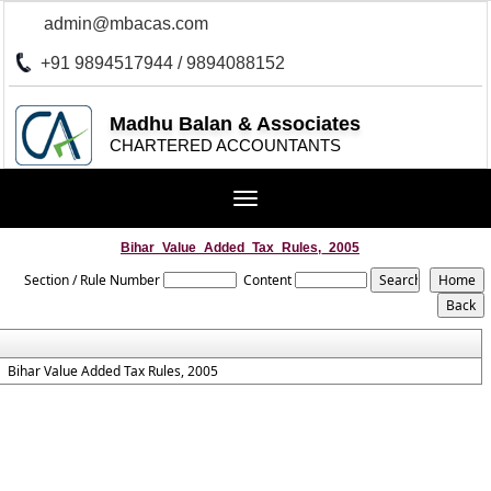
admin@mbacas.com
+91 9894517944 / 9894088152
Madhu Balan & Associates
CHARTERED ACCOUNTANTS
Toggle
navigation
Bihar_Value_Added_Tax_Rules,_2005
Section / Rule Number
Content
Bihar Value Added Tax Rules, 2005