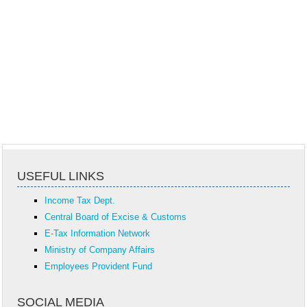
USEFUL LINKS
Income Tax Dept.
Central Board of Excise & Customs
E-Tax Information Network
Ministry of Company Affairs
Employees Provident Fund
SOCIAL MEDIA