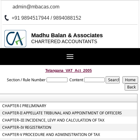
admin@mbacas.com
+91 9894517944 / 9894088152
Madhu Balan & Associates
CHARTERED ACCOUNTANTS
Toggle
navigation
Telangana_VAT_Act_2005
Section / Rule Number
Content
CHAPTER-I PRELIMINARY
CHAPTER-II APPELLATE TRIBUNAL AND APPOINTMENT OF OFFICERS
CHAPTER–III INCIDENCE, LEVY AND CALCULATION OF TAX
CHAPTER–IV REGISTRATION
CHAPTER-V PROCEDURE AND ADMINISTRATION OF TAX