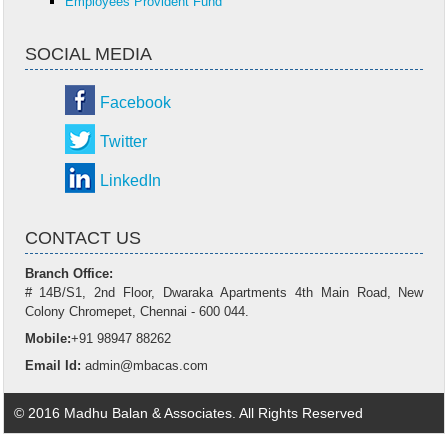
Employees Provident Fund
SOCIAL MEDIA
Facebook
Twitter
LinkedIn
CONTACT US
Branch Office:
# 14B/S1, 2nd Floor, Dwaraka Apartments 4th Main Road, New
Colony Chromepet, Chennai - 600 044.
Mobile:
+91 98947 88262
Email Id:
admin@mbacas.com
© 2016 Madhu Balan & Associates. All Rights Reserved