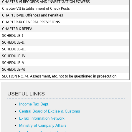
CHAPTER-VI RECORDS AND INVESTIGATION POWERS
Chapter-VII Establishment of Check Posts
CHAPTER-VIII Offences and Penalties
CHAPTER-IX GENERAL PROVISIONS
CHAPTER-X REPEAL
SCHEDULE–I
SCHEDULE–II
SCHEDULE–III
SCHEDULE–IV
SCHEDULE–V
SCHEDULE–VI
SECTION NO.74. Assessment, etc. not to be questioned in prosecution
USEFUL LINKS
Income Tax Dept.
Central Board of Excise & Customs
E-Tax Information Network
Ministry of Company Affairs