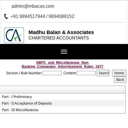
admin@mbacas.com
+91 9894517944 / 9894088152
Madhu Balan & Associates
CHARTERED ACCOUNTANTS
Toggle
navigation
NBFC_and_Miscellaneous_Non-
Banking_Companies_Advertisement_Rules_1977
Section / Rule Number
Content
Part - I Preliminary
Part - II Acceptance of Deposits
Part - III Miscellaneous