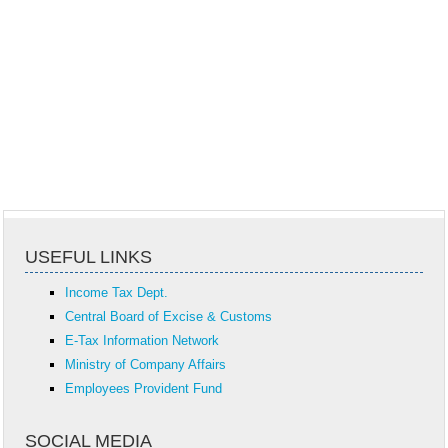
USEFUL LINKS
Income Tax Dept.
Central Board of Excise & Customs
E-Tax Information Network
Ministry of Company Affairs
Employees Provident Fund
SOCIAL MEDIA