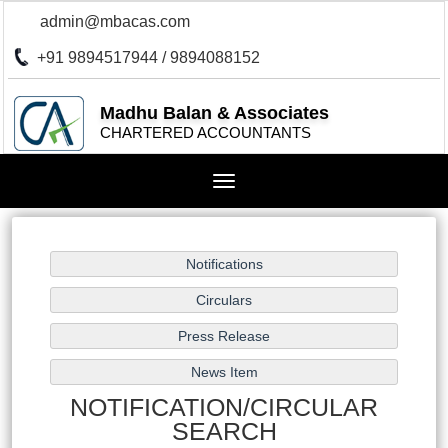
admin@mbacas.com
+91 9894517944 / 9894088152
Madhu Balan & Associates
CHARTERED ACCOUNTANTS
Toggle
navigation
NOTIFICATION/CIRCULAR
SEARCH