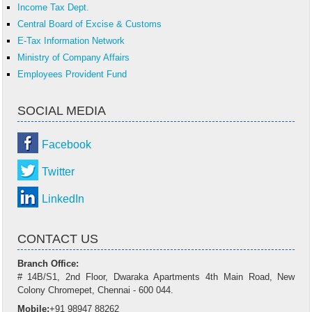
Income Tax Dept.
Central Board of Excise & Customs
E-Tax Information Network
Ministry of Company Affairs
Employees Provident Fund
SOCIAL MEDIA
Facebook
Twitter
LinkedIn
CONTACT US
Branch Office:
# 14B/S1, 2nd Floor, Dwaraka Apartments 4th Main Road, New
Colony Chromepet, Chennai - 600 044.
Mobile:
+91 98947 88262