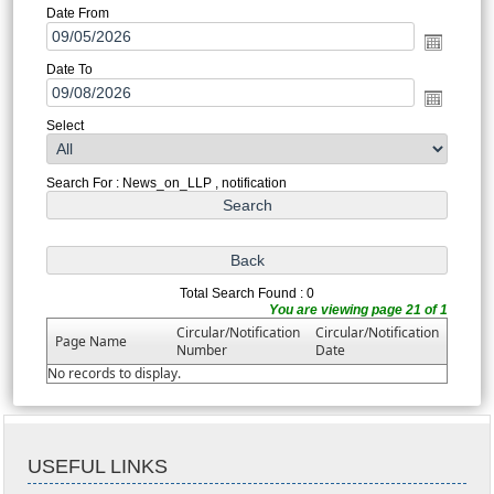
Date From
Date To
Select
Search For : News_on_LLP , notification
Total Search Found : 0
You are viewing page 21 of 1
Circular/Notification
Circular/Notification
Page Name
Number
Date
No records to display.
USEFUL LINKS