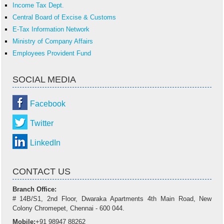
Income Tax Dept.
Central Board of Excise & Customs
E-Tax Information Network
Ministry of Company Affairs
Employees Provident Fund
SOCIAL MEDIA
Facebook
Twitter
LinkedIn
CONTACT US
Branch Office:
# 14B/S1, 2nd Floor, Dwaraka Apartments 4th Main Road, New
Colony Chromepet, Chennai - 600 044.
Mobile:
+91 98947 88262