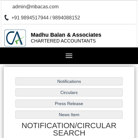
admin@mbacas.com
+91 9894517944 / 9894088152
Madhu Balan & Associates
CHARTERED ACCOUNTANTS
Toggle
navigation
NOTIFICATION/CIRCULAR
SEARCH