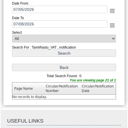
Date From
Date To
Select
Search For : TamilNadu_VAT , notification
Total Search Found : 0
You are viewing page 21 of 1
Circular/Notification
Circular/Notification
Page Name
Number
Date
No records to display.
USEFUL LINKS