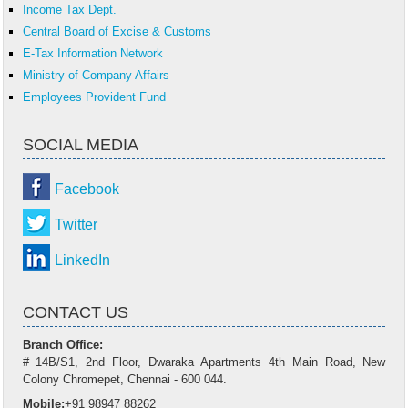
Income Tax Dept.
Central Board of Excise & Customs
E-Tax Information Network
Ministry of Company Affairs
Employees Provident Fund
SOCIAL MEDIA
Facebook
Twitter
LinkedIn
CONTACT US
Branch Office:
# 14B/S1, 2nd Floor, Dwaraka Apartments 4th Main Road, New
Colony Chromepet, Chennai - 600 044.
Mobile:
+91 98947 88262