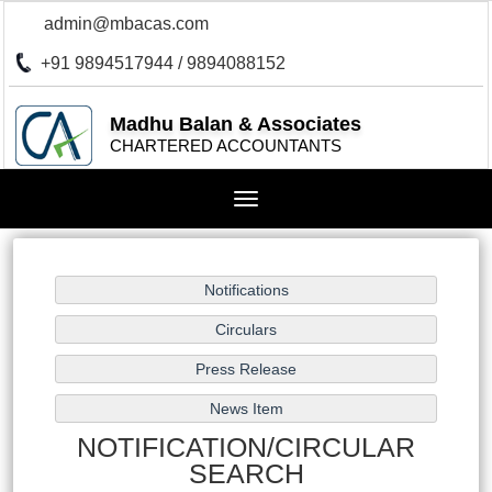
admin@mbacas.com
+91 9894517944 / 9894088152
Madhu Balan & Associates
CHARTERED ACCOUNTANTS
Toggle
navigation
NOTIFICATION/CIRCULAR
SEARCH