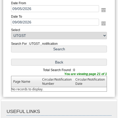
Date From
Date To
Select
Search For : UTGST , notification
Total Search Found : 0
You are viewing page 21 of 1
Circular/Notification
Circular/Notification
Page Name
Number
Date
No records to display.
USEFUL LINKS